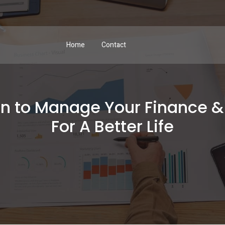
Home
Contact
on to Manage Your Finance 
For A Better Life