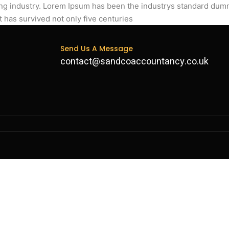
ing industry. Lorem Ipsum has been the industrys standard dum
t has survived not only five centuries
Send Us A Message
contact@sandcoaccountancy.co.uk