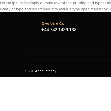
Lorem Ipsum is simply dummy text of the printing and typesett
galley of type and scrambled it to make a type specimen book. I
Give Us A Call
+44 742 1439 138
S&CO Accountancy