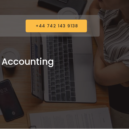
+44 742 143 9138
& Accounting