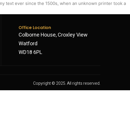
my text ever since the 1500s, when an unknown printer took a
Office Location
Colborne House, Croxley View
Watford
WD18 6PL
Copyright © 2025. All rights reserved.