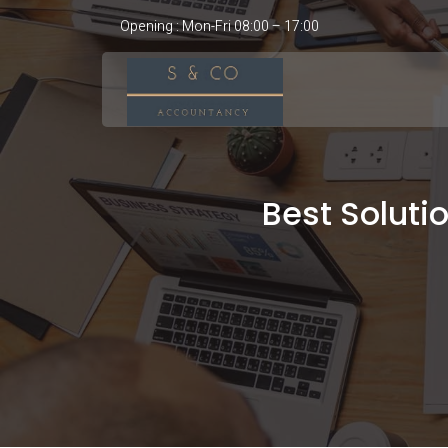
Opening : Mon-Fri 08:00 – 17:00
Best Soluti