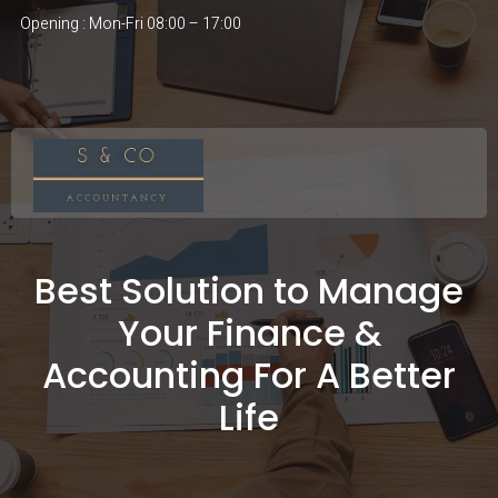
Opening : Mon-Fri 08:00 – 17:00
Best Solution to Manage
Your Finance &
Accounting For A Better
Life