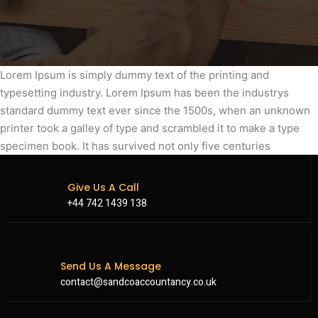
Lorem Ipsum is simply dummy text of the printing and
typesetting industry. Lorem Ipsum has been the industrys
standard dummy text ever since the 1500s, when an unknown
printer took a galley of type and scrambled it to make a type
specimen book. It has survived not only five centuries
Give Us A Call
+44 742 1439 138
Send Us A Message
contact@sandcoaccountancy.co.uk